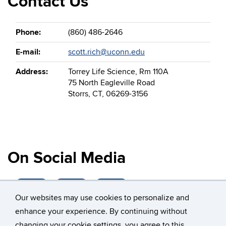
Contact Us
Phone:
(860) 486-2646
E-mail:
scott.rich@uconn.edu
Address:
Torrey Life Science, Rm 110A
75 North Eagleville Road
Storrs, CT, 06269-3156
On Social Media
Our websites may use cookies to personalize and
enhance your experience. By continuing without
changing your cookie settings, you agree to this