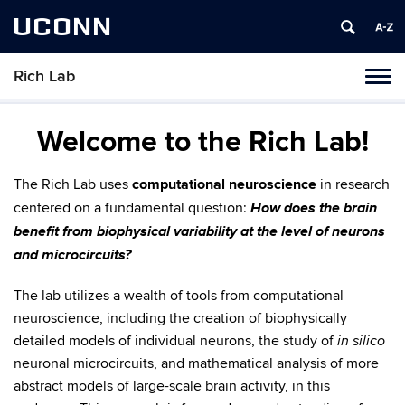
UCONN
Rich Lab
Toggl
naviga
Skip
to
Welcome to the Rich Lab!
content
The Rich Lab uses
computational neuroscience
in research
How does the brain
centered on a fundamental question:
benefit from biophysical variability at the level of neurons
and microcircuits?
The lab utilizes a wealth of tools from computational
neuroscience, including the creation of biophysically
detailed models of individual neurons, the study of
in silico
neuronal microcircuits, and mathematical analysis of more
abstract models of large-scale brain activity, in this