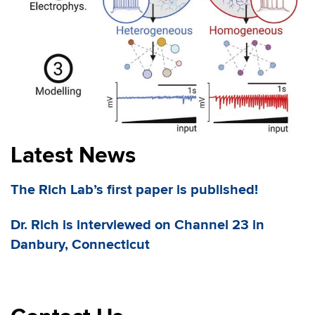
Latest News
The Rich Lab’s first paper is published!
Dr. Rich is interviewed on Channel 23 in
Danbury, Connecticut