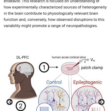
endeavor. This research is focused on understanding of
how experimentally characterized sources of heterogeneity
in the brain contribute to physiologically relevant brain
function and, conversely, how observed disruptions to this
variability might promote a range of neuropathologies.