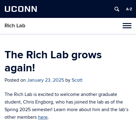
UCONN
Rich Lab
Toggl
naviga
Skip
to
content
The Rich Lab grows
again!
Posted on
January 23, 2025
by
Scott
The Rich Lab is excited to welcome another graduate
student, Chris Engborg, who has joined the lab as of the
Spring 2025 semester! Learn more about him and the lab’s
other members
here
.