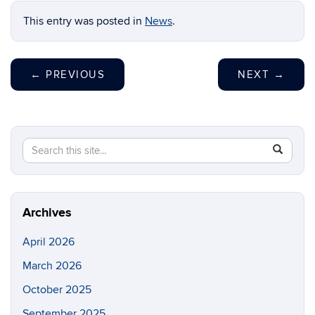
This entry was posted in
News
.
←
PREVIOUS
NEXT
→
Search
Search
SEAR
in
this
https://ri
Site
Archives
April 2026
March 2026
October 2025
September 2025