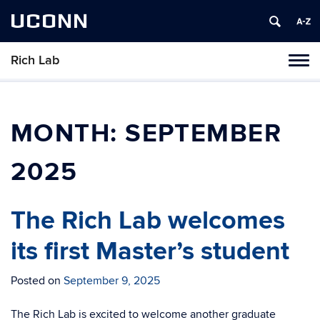
UCONN
Rich Lab
Toggl
naviga
Skip
to
content
MONTH:
SEPTEMBER
2025
The Rich Lab welcomes
its first Master’s student
Posted on
September 9, 2025
The Rich Lab is excited to welcome another graduate