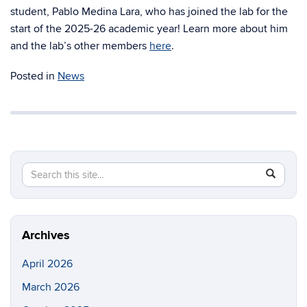
student, Pablo Medina Lara, who has joined the lab for the
start of the 2025-26 academic year! Learn more about him
and the lab’s other members
here
.
Posted in
News
Search
Search
SEAR
in
this
https://ri
Site
Archives
April 2026
March 2026