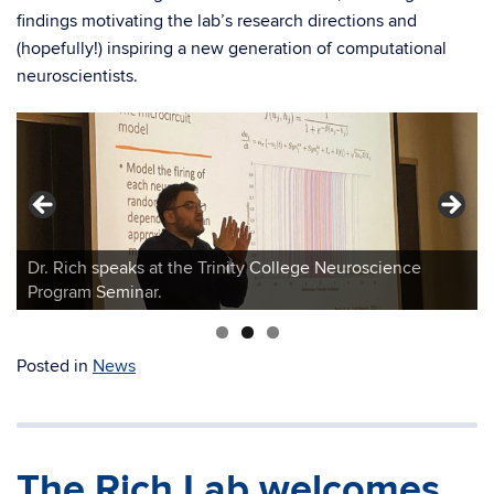
findings motivating the lab’s research directions and
(hopefully!) inspiring a new generation of computational
neuroscientists.
Dr. Rich speaks at the Trinity College Neuroscience
Program Seminar.
Posted in
News
The Rich Lab welcomes