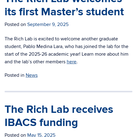
its first Master’s student
Posted on
September 9, 2025
The Rich Lab is excited to welcome another graduate
student, Pablo Medina Lara, who has joined the lab for the
start of the 2025-26 academic year! Learn more about him
and the lab’s other members
here
.
Posted in
News
The Rich Lab receives
IBACS funding
Posted on
May 15, 2025