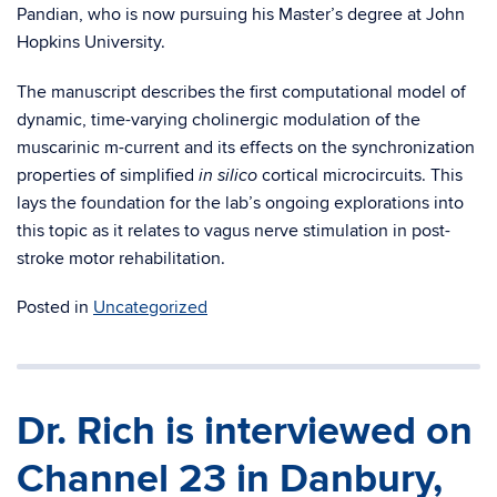
Pandian, who is now pursuing his Master’s degree at John
Hopkins University.
The manuscript describes the first computational model of
dynamic, time-varying cholinergic modulation of the
muscarinic m-current and its effects on the synchronization
properties of simplified
cortical microcircuits. This
in silico
lays the foundation for the lab’s ongoing explorations into
this topic as it relates to vagus nerve stimulation in post-
stroke motor rehabilitation.
Posted in
Uncategorized
Dr. Rich is interviewed on
Channel 23 in Danbury,