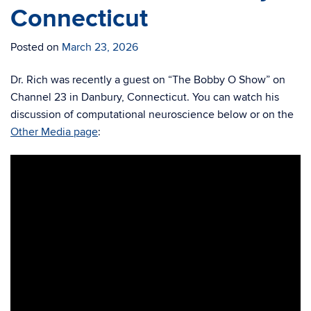
Connecticut
Posted on
March 23, 2026
Dr. Rich was recently a guest on “The Bobby O Show” on
Channel 23 in Danbury, Connecticut. You can watch his
discussion of computational neuroscience below or on the
Other Media page
: