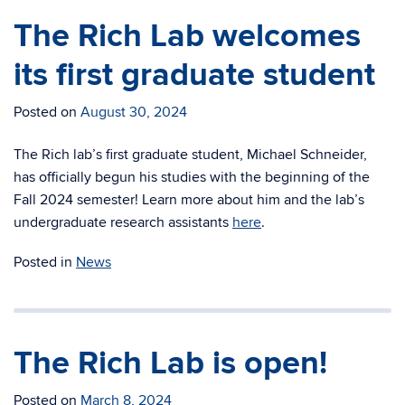
The Rich Lab welcomes
its first graduate student
Posted on
August 30, 2024
The Rich lab’s first graduate student, Michael Schneider,
has officially begun his studies with the beginning of the
Fall 2024 semester! Learn more about him and the lab’s
undergraduate research assistants
here
.
Posted in
News
The Rich Lab is open!
Posted on
March 8, 2024