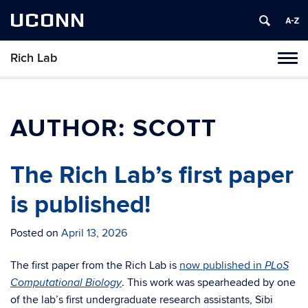
UCONN
Rich Lab
Toggl
naviga
Skip
to
content
AUTHOR:
SCOTT
The Rich Lab’s first paper
is published!
Posted on
April 13, 2026
The first paper from the Rich Lab is
now published in
PLoS
. This work was spearheaded by one
Computational Biology
of the lab’s first undergraduate research assistants, Sibi