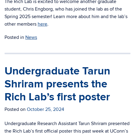
The Rich Lab is excited to welcome another graduate
student, Chris Engborg, who has joined the lab as of the
Spring 2025 semester! Learn more about him and the lab’s
other members
here
.
Posted in
News
Undergraduate Tarun
Shriram presents the
Rich Lab’s first poster
Posted on
October 25, 2024
Undergraduate Research Assistant Tarun Shriram presented
the Rich Lab’s first official poster this past week at UConn’s