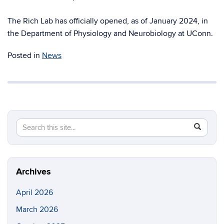
The Rich Lab has officially opened, as of January 2024, in
the Department of Physiology and Neurobiology at UConn.
Posted in
News
Search
Search
SEAR
in
this
https://ri
Site
Archives
April 2026
March 2026