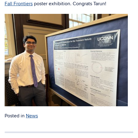
Fall Frontiers
poster exhibition. Congrats Tarun!
Posted in
News