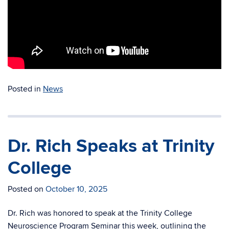
Posted in
News
Dr. Rich Speaks at Trinity
College
Posted on
October 10, 2025
Dr. Rich was honored to speak at the Trinity College
Neuroscience Program Seminar this week, outlining the