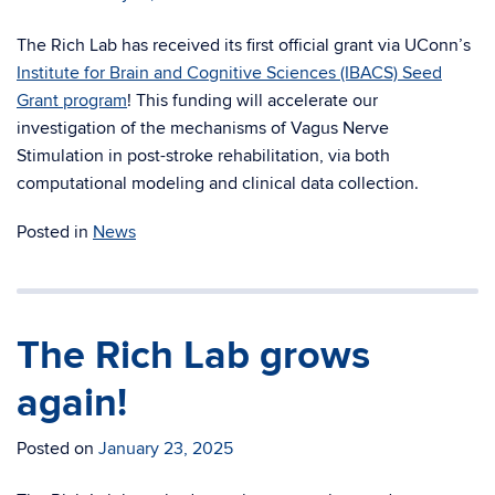
The Rich Lab has received its first official grant via UConn’s
Institute for Brain and Cognitive Sciences (IBACS) Seed
Grant program
! This funding will accelerate our
investigation of the mechanisms of Vagus Nerve
Stimulation in post-stroke rehabilitation, via both
computational modeling and clinical data collection.
Posted in
News
The Rich Lab grows
again!
Posted on
January 23, 2025